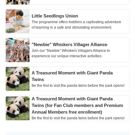
Little Seedlings Union
The programme offers toddlers a captivating adventure
of learning in a safe and stimulating environment.
"Newbie" Whiskers Villager Alliance
Join our “Newbie” Whiskers Villagers Alliance to
experience our unique interactive activities
A Treasured Moment with Giant Panda
Twins
Be the first to visit the panda twins before the park opens!
A Treasured Moment with Giant Panda
Twins (for Fan Club members and Premium
Annual Members free enrollment)
Be the first to visit the panda twins before the park opens!