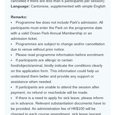
cancelled if there are less than 6 participants per session)
Language:
Cantonese, supplemented with simple English
Remarks:
Programme fee does not include Park's admission. All
participants must enter the Park on the programme date
with a valid Ocean Park Annual Membership or an
admission ticket.
Programmes are subject to change and/or cancellation
due to venue without prior notice.
Please read programme information before enrolment.
If participants are allergic to certain
food/objects/animal, kindly indicate the conditions clearly
on the application form. This information could help us
understand them better and provide any support or
assistance when needed.
If participants are unable to attend the session after
payment, no refund or reschedule will be made.
If there is a need to apply for sick leave, please inform
us in advance. Relevant substantiation documents have to
be provided. An administration fee of HK$100 will be
charged to each course amendment, sick leave (except