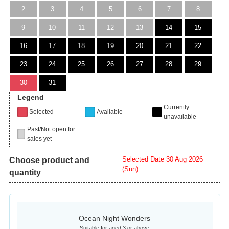
2
3
4
5
6
7
8
9
10
11
12
13
14
15
16
17
18
19
20
21
22
23
24
25
26
27
28
29
30
31
Legend
Currently
Selected
Available
unavailable
Past/Not open for
sales yet
Selected Date 30 Aug 2026
Choose product and
(Sun)
quantity
Ocean Night Wonders
Suitable for aged 3 or above