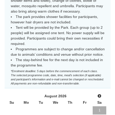
shower items and towel), change of clothes, bottle of
water, mosquito repellent and umbrella. Participants may
also bring along warm clothes if necessary.
The park provides shower facilities for participants,
however hair dryers are not included.
Tent will be provided by the Park. Each group (up to 2
people) will be assigned one tent. No power supply will be
provided. Participants could bring their own necessities if
required.
Programmes are subject to change and/or cancellation
due to animals’ conditions and venue without prior notice.
The stay-behind fee for the next day is not included in
the programme fee.
*Enrolment deadline: 5 days before the commencement of each class.
The selected programme code, date, time, meal’s selection (if applicable)
and participant’s information and e-mail cannot be changed or rescheduled.
All payments are non-refundable and non-transferrable.
August 2026
Su
Mo
Tu
We
Th
Fr
Sa
1