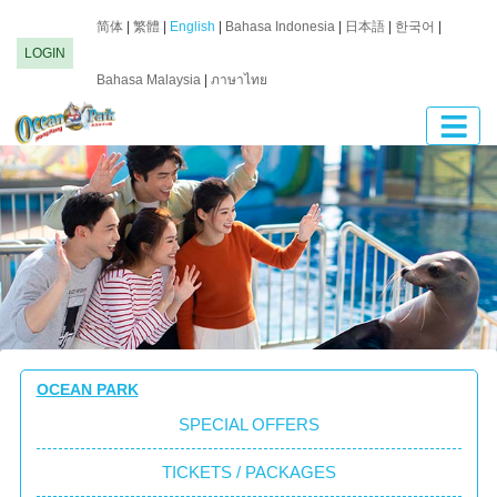
简体
|
繁體
|
English
|
Bahasa Indonesia
|
日本語
|
한국어
|
LOGIN
Bahasa Malaysia
|
ภาษาไทย
OCEAN PARK
SPECIAL OFFERS
TICKETS / PACKAGES