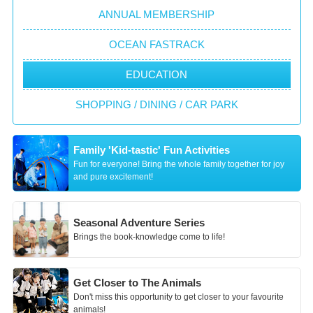
ANNUAL MEMBERSHIP
OCEAN FASTRACK
EDUCATION
SHOPPING / DINING / CAR PARK
Family 'Kid-tastic' Fun Activities
Fun for everyone! Bring the whole family together for joy
and pure excitement!
Seasonal Adventure Series
Brings the book-knowledge come to life!
Get Closer to The Animals
Don't miss this opportunity to get closer to your favourite
animals!