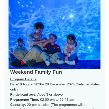
Weekend Family Fun
Program Details
Date:
8 August 2026– 20 December 2026 (Selected dates
only)
Participant age:
Aged 3 or above
Programme Time:
02:00 pm to 02:45 pm
Capacity:
20 per session (The programme will be