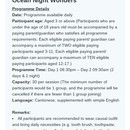
Ocean Night Wonders
Programme Details
Date:
Programme available daily
Participant age:
Aged 3 or above (Participants who are
under the age of 18 years old must be accompanied by a
paying parent/guardian who satisfies all programme
requirements. Each eligible paying parent/ guardian can
accompany a maximum of TWO eligible paying
participants aged 3-11. Each eligible paying parent/
guardian can accompany a maximum of TEN eligible
paying participants aged 12-17.)
Programme Time:
Day 1 08:30pm – Day 2 09:30am (2
days & 1 night)
Capacity:
30 per session (The minimum number of
participants would be 1 group, and the programme will be
cancelled if there are fewer than 1 group joining)
Language:
Cantonese, supplemented with simple English
Remarks:
All participants are recommended to wear causal outfit
and bring daily necessities (e.g. tooth brush, toothpaste,