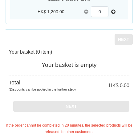
HK$ 1,200.00
NEXT
Your basket
(0 item)
Your basket is empty
Total
HK$ 0.00
(Discounts can be applied in the further step)
NEXT
If the order cannot be completed in 20 minutes, the selected products will be
released for other customers.