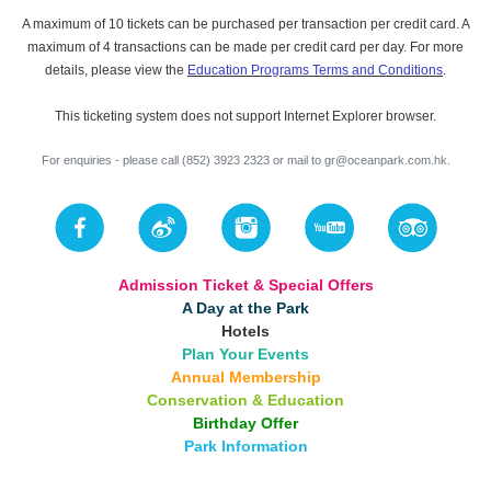
A maximum of 10 tickets can be purchased per transaction per credit card. A
maximum of 4 transactions can be made per credit card per day. For more
details, please view the
Education Programs Terms and Conditions
.
This ticketing system does not support Internet Explorer browser.
For enquiries - please call (852) 3923 2323 or mail to
gr@oceanpark.com.hk
.
Admission Ticket & Special Offers
A Day at the Park
Hotels
Plan Your Events
Annual Membership
Conservation & Education
Birthday Offer
Park Information