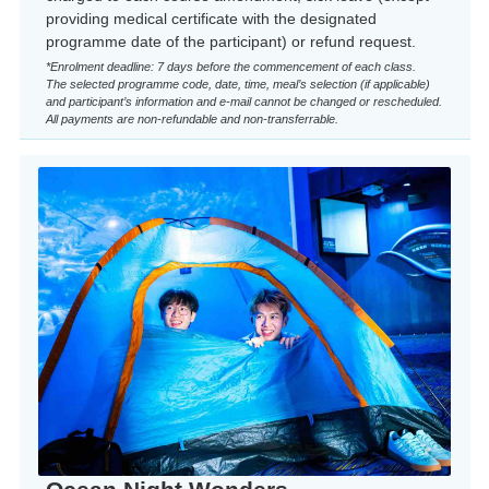
providing medical certificate with the designated
programme date of the participant) or refund request.
*Enrolment deadline: 7 days before the commencement of each class.
The selected programme code, date, time, meal’s selection (if applicable)
and participant’s information and e-mail cannot be changed or rescheduled.
All payments are non-refundable and non-transferrable.