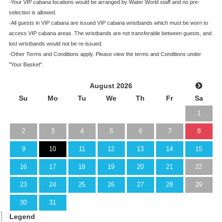
-Your VIP cabana locations would be arranged by Water World staff and no pre-
selection is allowed.
-All guests in VIP cabana are issued VIP cabana wristbands which must be worn to
access VIP cabana areas. The wristbands are not transferable between guests, and
lost wristbands would not be re-issued.
-Other Terms and Conditions apply. Please view the terms and Conditions under
"Your Basket".
August 2026
Su
Mo
Tu
We
Th
Fr
Sa
1
2
3
4
5
6
7
8
9
10
11
12
13
14
15
16
17
18
19
20
21
22
23
24
25
26
27
28
29
30
31
Legend