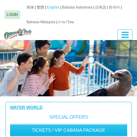
简体
|
繁體
|
English
|
Bahasa Indonesia
|
日本語
|
한국어
|
LOGIN
Bahasa Malaysia
|
ภาษาไทย
WATER WORLD
SPECIAL OFFERS
TICKETS / VIP CABANA PACKAGE