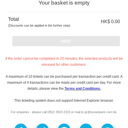
Your basket is empty
Total
HK$ 0.00
(Discounts can be applied in the further step)
NEXT
If the order cannot be completed in 20 minutes, the selected products will be
released for other customers.
A maximum of 10 tickets can be purchased per transaction per credit card. A
maximum of 4 transactions can be made per credit card per day. For more
details, please view the
Terms and Conditions
.
This ticketing system does not support Internet Explorer browser.
For enquiries - please call (852) 3923 2323 or mail to
gr@oceanpark.com.hk
.