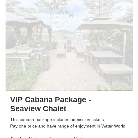
VIP Cabana Package -
Seaview Chalet
This cabana package includes admission tickets.
Pay one price and have range of enjoyment in Water World!