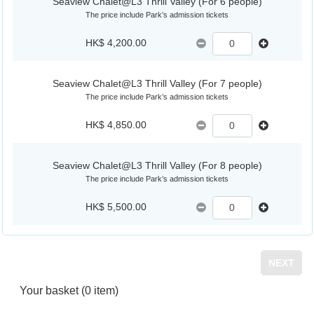
Seaview Chalet@L3 Thrill Valley (For 6 people)
The price include Park’s admission tickets
HK$ 4,200.00
Seaview Chalet@L3 Thrill Valley (For 7 people)
The price include Park’s admission tickets
HK$ 4,850.00
Seaview Chalet@L3 Thrill Valley (For 8 people)
The price include Park’s admission tickets
HK$ 5,500.00
NEXT
Your basket
(0 item)