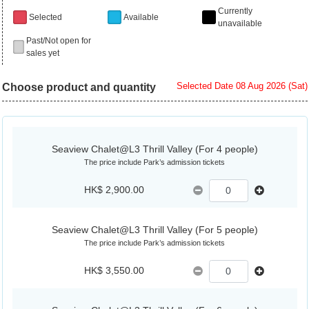
Currently
Selected
Available
unavailable
Past/Not open for
sales yet
Selected Date 08 Aug 2026 (Sat)
Choose product and quantity
Seaview Chalet@L3 Thrill Valley (For 4 people)
The price include Park’s admission tickets
HK$ 2,900.00
Seaview Chalet@L3 Thrill Valley (For 5 people)
The price include Park’s admission tickets
HK$ 3,550.00