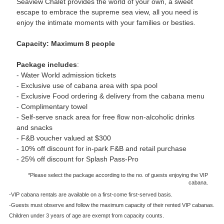
Seaview Chalet provides the world of your own, a sweet
escape to embrace the supreme sea view, all you need is
enjoy the intimate moments with your families or besties.
Capacity: Maximum 8 people
Package includes
:
- Water World admission tickets
- Exclusive use of cabana area with spa pool
- Exclusive Food ordering & delivery from the cabana menu
- Complimentary towel
- Self-serve snack area for free flow non-alcoholic drinks
and snacks
- F&B voucher valued at $300
- 10% off discount for in-park F&B and retail purchase
- 25% off discount for Splash Pass-Pro
*Please select the package according to the no. of guests enjoying the VIP
cabana.
-VIP cabana rentals are available on a first-come first-served basis.
-Guests must observe and follow the maximum capacity of their rented VIP cabanas.
Children under 3 years of age are exempt from capacity counts.