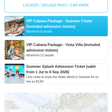
LOCKER / SPLASH PASS / CAR PARK
VIP Cabana Package - Seaview Chalet
(Included admission tickets)
Maximum 8 people
VIP Cabana Package - Vista Villa (Included
admission tickets)
Maximum 12 people
Summer Splash Admission Ticket (valid
from 1 Jul to 6 Sep 2026)
Let's come to enjoy the Water World in Summer for as
low as $138!